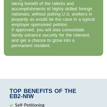
taking benefit of the talents and
accomplishments of highly skilled foreign
nationals, without putting U.S. workers in
jeopardy as would be the case in a typical
employer-sponsored petition.
If approved, you will also consolidate
family advance security for the relevant,
and get a chance to grow into a
permanent resident.
TOP BENEFITS OF THE
EB2‑NIW
Self-Petitioning