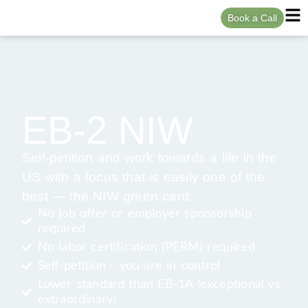
Book a Call
EB-2 NIW
Self-petition and work towards a life in the
US with a focus that is easily one of the
best — the NIW green card.
No job offer or employer sponsorship
required
No labor certification (PERM) required
Self-petition - you are in control
Lower standard than EB-1A (exceptional vs.
extraordinary)