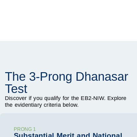
The 3-Prong Dhanasar
Test
Discover if you qualify for the EB2-NIW. Explore
the evidentiary criteria below.
PRONG 1
Substantial Merit and National