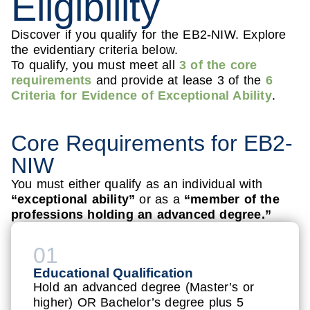
Eligibility
Discover if you qualify for the EB2-NIW. Explore
the evidentiary criteria below.
To qualify, you must meet all
3 of the core
requirements
and provide at lease 3 of the
6
Criteria for Evidence of Exceptional Ability
.
Core Requirements for EB2-
NIW
You must either qualify as an individual with
“exceptional ability”
or as a
“member of the
professions holding an advanced degree.”
01
Educational Qualification
Hold an advanced degree (Master’s or
higher) OR Bachelor’s degree plus 5