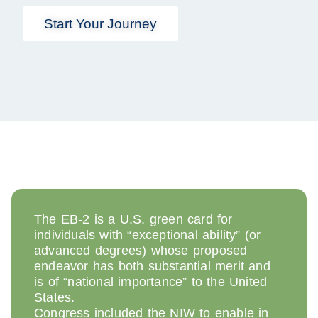
Start Your Journey
The EB-2 is a U.S. green card for
individuals with “exceptional ability” (or
advanced degrees) whose proposed
endeavor has both substantial merit and
is of “national importance” to the United
States.
Congress included the NIW to enable in