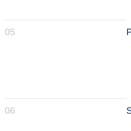
05
P
06
S