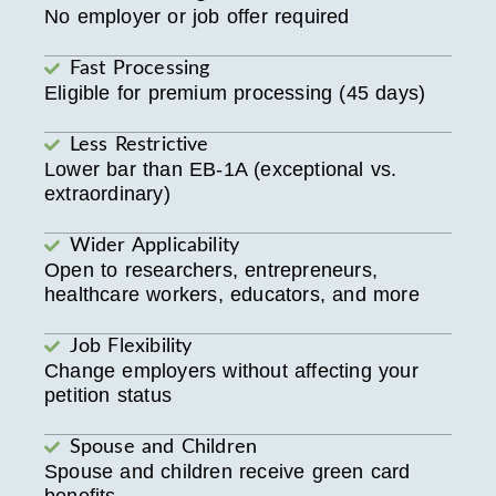
No employer or job offer required
Fast Processing
Eligible for premium processing (45 days)
Less Restrictive
Lower bar than EB-1A (exceptional vs.
extraordinary)
Wider Applicability
Open to researchers, entrepreneurs,
healthcare workers, educators, and more
Job Flexibility
Change employers without affecting your
petition status
Spouse and Children
Spouse and children receive green card