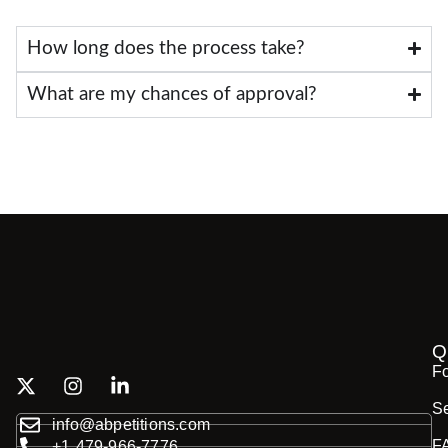
How long does the process take?
What are my chances of approval?
Q
F
Se
info@abpetitions.com
F
+1 479-966-7776