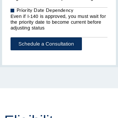
Priority Date Dependency
Even if I-140 is approved, you must wait for
the priority date to become current before
adjusting status
Schedule a Consultation