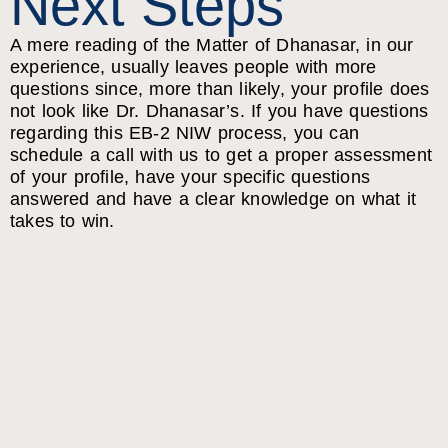
Next Steps
A mere reading of the Matter of Dhanasar, in our
experience, usually leaves people with more
questions since, more than likely, your profile does
not look like Dr. Dhanasar’s. If you have questions
regarding this EB-2 NIW process, you can
schedule a call with us to get a proper assessment
of your profile, have your specific questions
answered and have a clear knowledge on what it
takes to win.