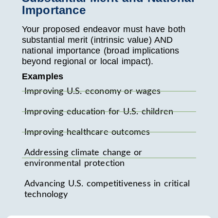
Importance
Your proposed endeavor must have both
substantial merit (intrinsic value) AND
national importance (broad implications
beyond regional or local impact).
Examples
Improving U.S. economy or wages
Improving education for U.S. children
Improving healthcare outcomes
Addressing climate change or
environmental protection
Advancing U.S. competitiveness in critical
technology