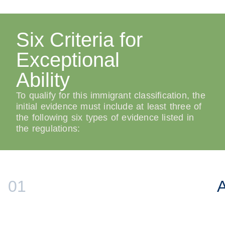
Six Criteria for
Exceptional
Ability
To qualify for this immigrant classification, the
initial evidence must include at least three of
the following six types of evidence listed in
the regulations:
01