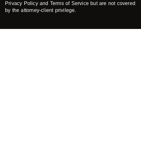
Privacy Policy and Terms of Service but are not covered
by the attorney-client privilege.