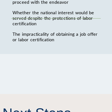
proceed with the endeavor
Whether the national interest would be
served despite the protections of labor
certification
The impracticality of obtaining a job offer
or labor certification