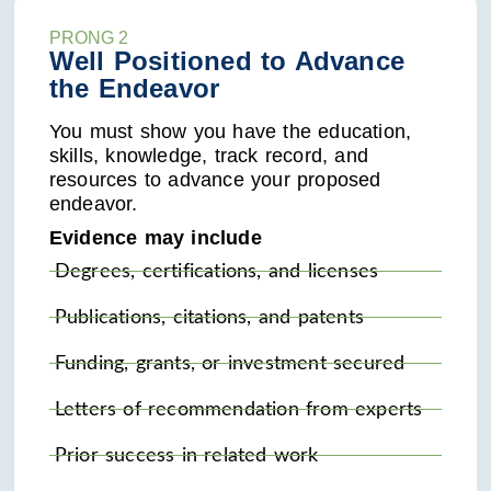
PRONG 2
Well Positioned to Advance
the Endeavor
You must show you have the education,
skills, knowledge, track record, and
resources to advance your proposed
endeavor.
Evidence may include
Degrees, certifications, and licenses
Publications, citations, and patents
Funding, grants, or investment secured
Letters of recommendation from experts
Prior success in related work