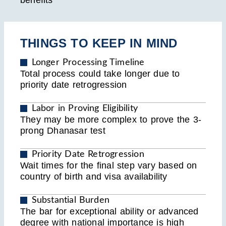
benefits
THINGS TO KEEP IN MIND
Longer Processing Timeline
Total process could take longer due to
priority date retrogression
Labor in Proving Eligibility
They may be more complex to prove the 3-
prong Dhanasar test
Priority Date Retrogression
Wait times for the final step vary based on
country of birth and visa availability
Substantial Burden
The bar for exceptional ability or advanced
degree with national importance is high