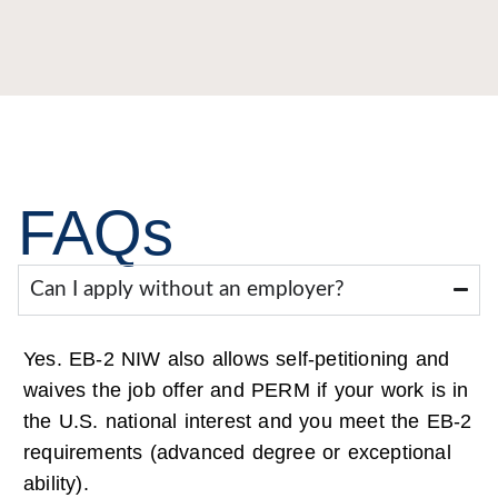
FAQs
Can I apply without an employer?
Yes. EB-2 NIW also allows self-petitioning and
waives the job offer and PERM if your work is in
the U.S. national interest and you meet the EB-2
requirements (advanced degree or exceptional
ability).