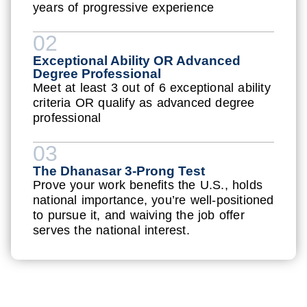
years of progressive experience
02
Exceptional Ability OR Advanced
Degree Professional
Meet at least 3 out of 6 exceptional ability
criteria OR qualify as advanced degree
professional
03
The Dhanasar 3-Prong Test
Prove your work benefits the U.S., holds
national importance, you’re well-positioned
to pursue it, and waiving the job offer
serves the national interest.