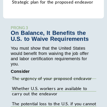
Strategic plan for the proposed endeavor
PRONG 3
On Balance, It Benefits the
U.S. to Waive Requirements
You must show that the United States
would benefit from waiving the job offer
and labor certification requirements for
you.
Consider
The urgency of your proposed endeavor
Whether U.S. workers are available to
carry out the endeavor
The potential loss to the U.S. if you cannot