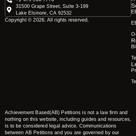
S
31500 Grape Street, Suite 3-199
E
Lake Elsinore, CA 92532
Copyright © 2026. All rights reserved.
E
O
R
B
Te
L
Pr
T
Achievement Based(AB) Petitions is not a law firm and
nothing on this website, including guides and resources,
is to be considered legal advice. Communications
between AB Petitions and you are governed by our