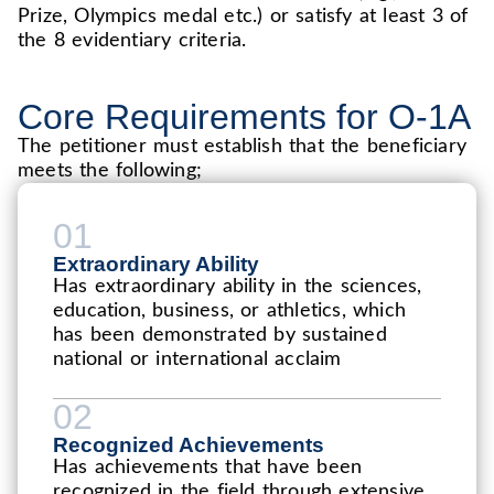
Prize, Olympics medal etc.) or satisfy at least 3 of
the 8 evidentiary criteria.
Core Requirements for O-1A
The petitioner must establish that the beneficiary
meets the following;
01
Extraordinary Ability
Has extraordinary ability in the sciences,
education, business, or athletics, which
has been demonstrated by sustained
national or international acclaim
02
Recognized Achievements
Has achievements that have been
recognized in the field through extensive