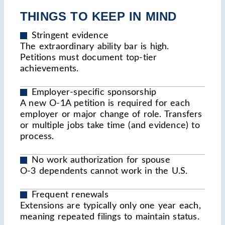
THINGS TO KEEP IN MIND
Stringent evidence
The extraordinary ability bar is high.
Petitions must document top-tier
achievements.
Employer-specific sponsorship
A new O-1A petition is required for each
employer or major change of role. Transfers
or multiple jobs take time (and evidence) to
process.
No work authorization for spouse
O-3 dependents cannot work in the U.S.
Frequent renewals
Extensions are typically only one year each,
meaning repeated filings to maintain status.