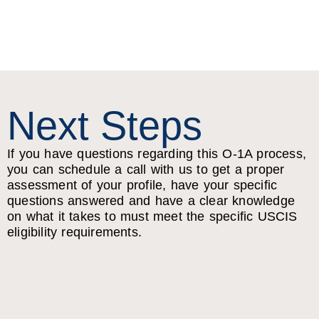
Next Steps
If you have questions regarding this O-1A process,
you can schedule a call with us to get a proper
assessment of your profile, have your specific
questions answered and have a clear knowledge
on what it takes to must meet the specific USCIS
eligibility requirements.