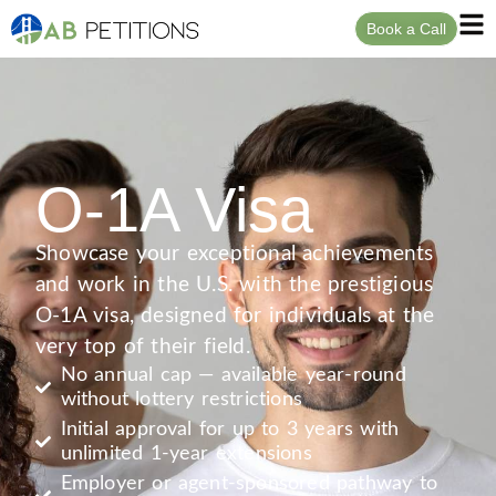
Book a Call
O-1A Visa
Showcase your exceptional achievements
and work in the U.S. with the prestigious
O-1A visa, designed for individuals at the
very top of their field.
No annual cap — available year-round
without lottery restrictions
Initial approval for up to 3 years with
unlimited 1-year extensions
Employer or agent-sponsored pathway to