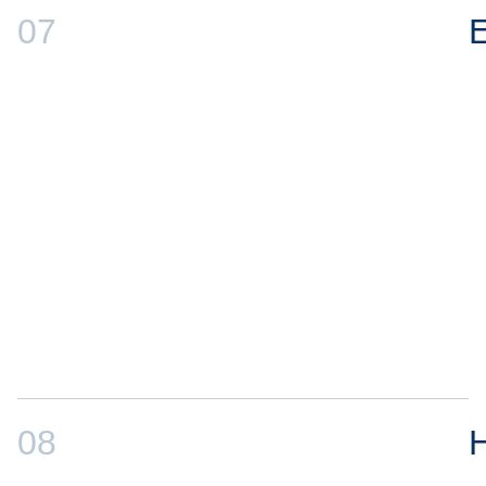
07
E
08
H