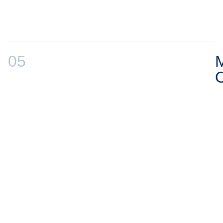
05
M
O