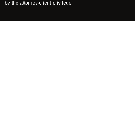
by the attorney-client privilege.