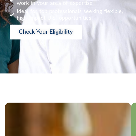
work in your area of expertise
Ideal for top professionals seeking flexible,
high-impact U.S. opportunities
Check Your Eligibility