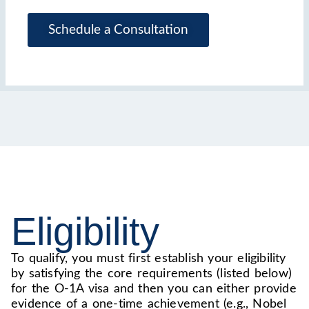
Schedule a Consultation
Eligibility
To qualify, you must first establish your eligibility
by satisfying the core requirements (listed below)
for the O-1A visa and then you can either provide
evidence of a one-time achievement (e.g., Nobel