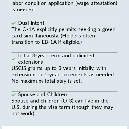
labor condition application (wage attestation)
is needed.
Dual intent
The O-1A explicitly permits seeking a green
card simultaneously. (Holders often
transition to EB-1A if eligible.)
Initial 3-year term and unlimited
extensions
USCIS grants up to 3 years initially, with
extensions in 1-year increments as needed.
No maximum total stay is set.
Spouse and Children
Spouse and children (O-3) can live in the
U.S. during the visa term (though they may
not work)