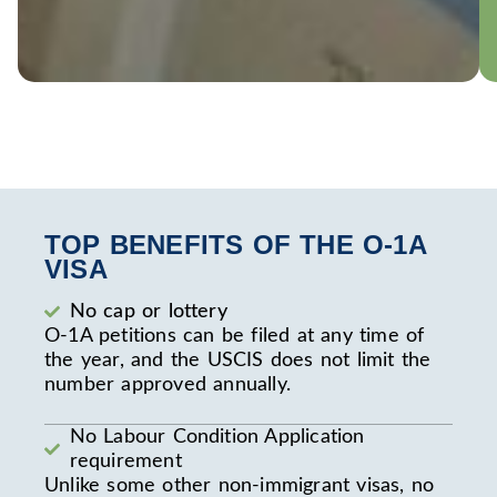
TOP BENEFITS OF THE O-1A
VISA
No cap or lottery
O-1A petitions can be filed at any time of
the year, and the USCIS does not limit the
number approved annually.
No Labour Condition Application
requirement
Unlike some other non-immigrant visas, no