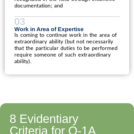
documentation; and
03
Work in Area of Expertise
Is coming to continue work in the area of
extraordinary ability (but not necessarily
that the particular duties to be performed
require someone of such extraordinary
ability).
8 Evidentiary
Criteria for O-1A