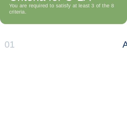
You are required to satisfy at least 3 of the 8
criteria.
01