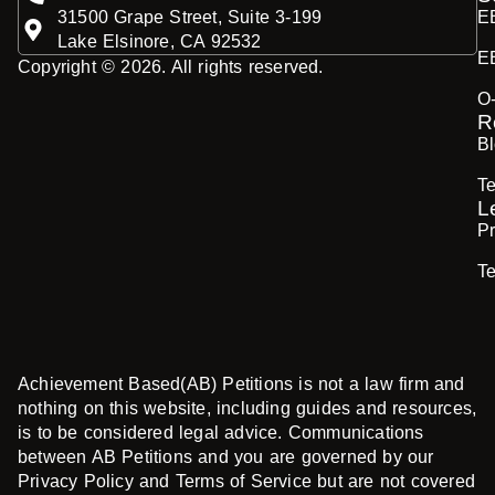
31500 Grape Street, Suite 3-199
E
Lake Elsinore, CA 92532
E
Copyright © 2026. All rights reserved.
O
R
B
Te
L
Pr
T
Achievement Based(AB) Petitions is not a law firm and
nothing on this website, including guides and resources,
is to be considered legal advice. Communications
between AB Petitions and you are governed by our
Privacy Policy and Terms of Service but are not covered