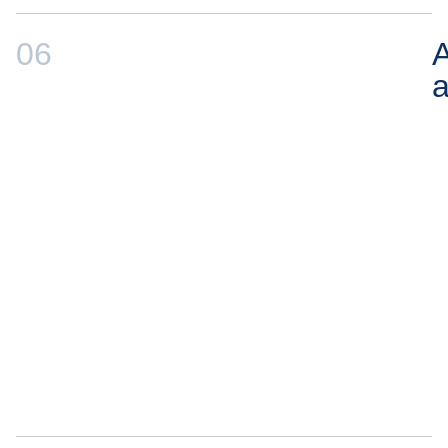
06
A
a