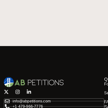
Q
F
Se
info@abpetitions.com
F
+1 479-966-7776
S